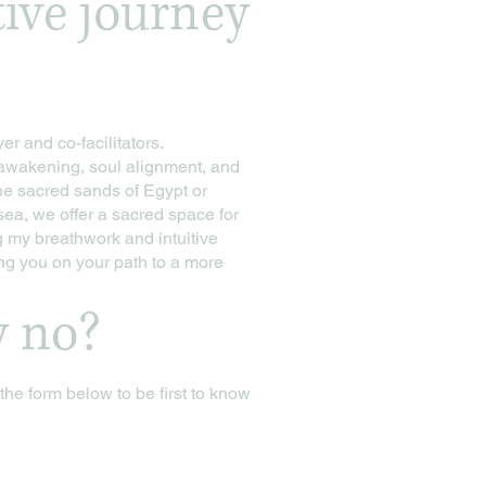
tive journey
er and co-facilitators.
l awakening, soul alignment, and
he sacred sands of Egypt or
sea, we offer a sacred space for
g my breathwork and intuitive
ng you on your path to a more
y no?
n the form below to be first to know