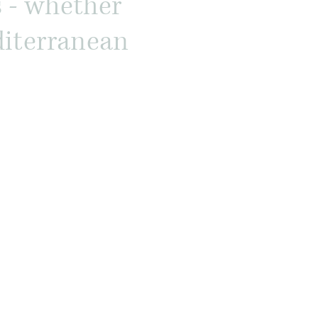
s - whether
editerranean