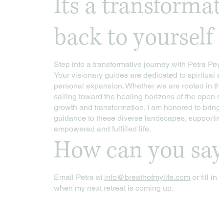
Its a transforma
back to yourself
Step into a transformative journey with Petra Pey
Your visionary guides are dedicated to spiritua
personal expansion. Whether we are rooted in t
sailing toward the healing horizons of the open 
growth and transformation. I am honored to brin
guidance to these diverse landscapes, supporti
empowered and fulfilled life.
How can you sa
Email Petra at
info@breathofmylife.com
or fill i
when my next retreat is coming up.