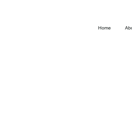
Home
Ab