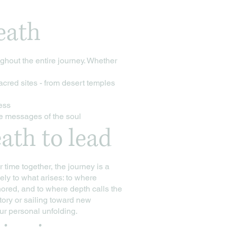
eath
hout the entire journey. Whether
acred sites - from desert temples
cess
he messages of the soul
ath to lead
time together, the journey is a
ely to what arises: to where
nored, and to where depth calls the
tory or sailing toward new
r personal unfolding.