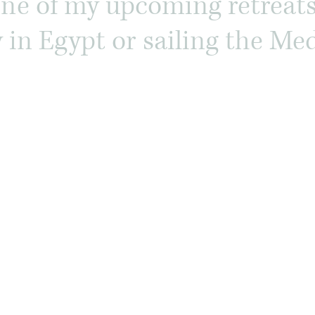
one of my upcoming retreat
ey in Egypt or sailing the M