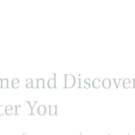
e and Discover
ter You