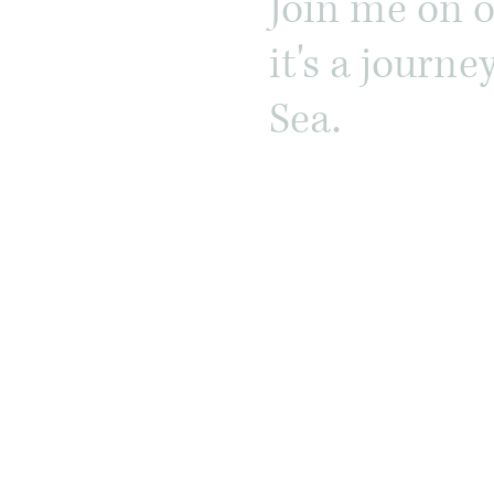
Join me on 
it's a journ
Sea.