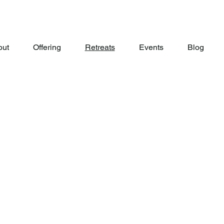
out
Offering
Retreats
Events
Blog