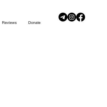
Reviews
Donate