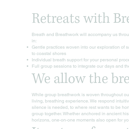
Retreats with Br
Breath and Breathwork will accompany us throug
in:
Gentle practices woven into our exploration of s
to coastal shores
Individual breath support for your personal pro
Full group sessions to integrate our days and t
We allow the bre
While group breathwork is woven throughout our 
living, breathing experience. We respond intuitiv
silence is needed, to where rest wants to be ho
group together. Whether anchored in ancient his
horizons, one-on-one moments also open for you