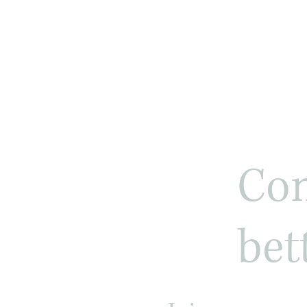
Com
bet