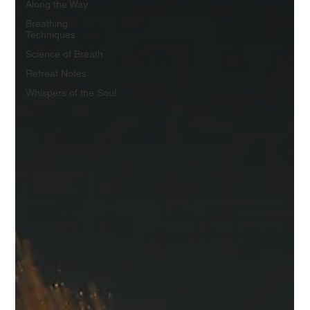
Along the Way
Breathing
Techniques
Science of Breath
Retreat Notes
Whispers of the Soul