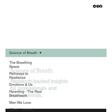
Science of Breath
The Breathing
Space
Science of Breath
Pathways to
Resilience
Research-backed insights
Emotions & Us
for professionals and
Parenting - The Real
curious minds.
Breathwork
Men We Love
What I Learned