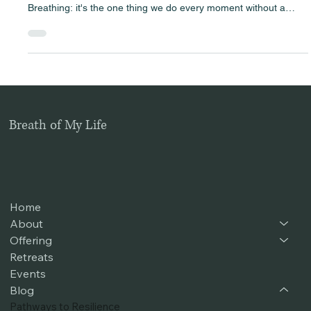
Harnessing the power of breath can feel like watching the
sunrise within yourself—illuminating parts long kept in the dark.
Breathing: it's the one thing we do every moment without a
second thought. Yet, hidden in each inhale and exhale is a
powerful tool for healing and transformation . Have you ever
noticed how you hold your breath when stressed or sigh with
relief when a burden lifts? In our fast-paced lives, many of us
carry around layers of stress, hurt, and tension w
Breath of My Life
Home
About
Offering
Retreats
Events