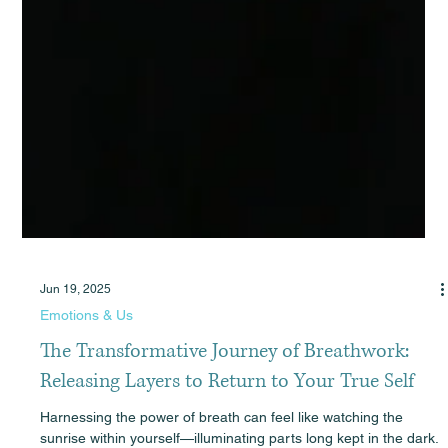
Jun 19, 2025
Emotions & Us
The Transformative Journey of Breathwork:
Releasing Layers to Return to Your True Self