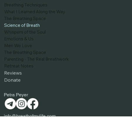
Blog
Pathways to Resilience
Breathing Techniques
What I Learned Along the Way
The Breathing Space
Science of Breath
Whispers of the Soul
Emotions & Us
Men We Love
The Breathing Space
Parenting - The Real Breathwork
Retreat Notes
Reviews
Donate
Petra Peyer
info@breathofmylife.com