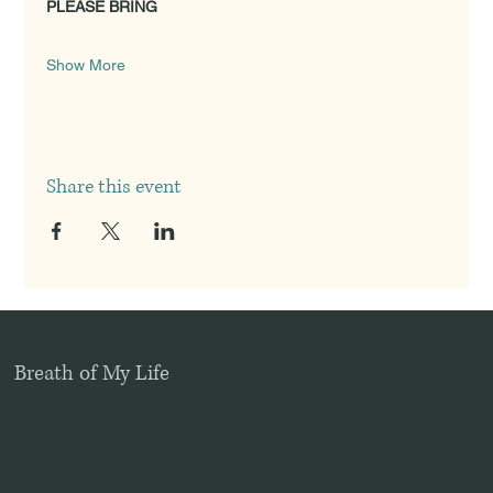
PLEASE BRING
Show More
Share this event
Breath of My Life