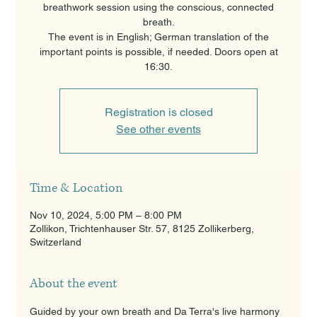
breathwork session using the conscious, connected
breath.
The event is in English; German translation of the
important points is possible, if needed. Doors open at
16:30.
Registration is closed
See other events
Time & Location
Nov 10, 2024, 5:00 PM – 8:00 PM
Zollikon, Trichtenhauser Str. 57, 8125 Zollikerberg,
Switzerland
About the event
Guided by your own breath and Da Terra's live harmony 