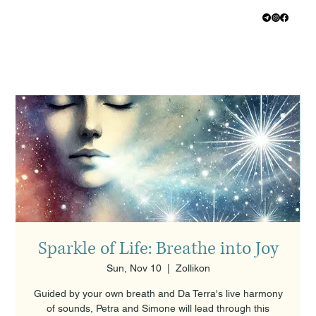
Sparkle of Life: Breathe into Joy
Sun, Nov 10
  |  
Zollikon
Guided by your own breath and Da Terra's live harmony
of sounds, Petra and Simone will lead through this