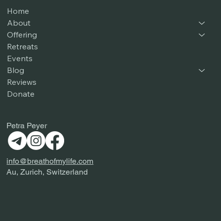
Home
About
Offering
Retreats
Events
Blog
Reviews
Donate
Petra Peyer
info@breathofmylife.com
Au, Zurich, Switzerland