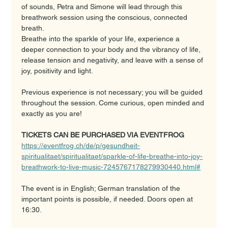
of sounds, Petra and Simone will lead through this 
breathwork session using the conscious, connected 
breath. 
Breathe into the sparkle of your life, experience a 
deeper connection to your body and the vibrancy of life, 
release tension and negativity, and leave with a sense of 
joy, positivity and light. 
Previous experience is not necessary; you will be guided 
throughout the session. Come curious, open minded and 
exactly as you are!
TICKETS CAN BE PURCHASED VIA EVENTFROG
https://eventfrog.ch/de/p/gesundheit-
spiritualitaet/spiritualitaet/sparkle-of-life-breathe-into-joy-
breathwork-to-live-music-7245767178279930440.html#
The event is in English; German translation of the 
important points is possible, if needed. Doors open at 
16:30.