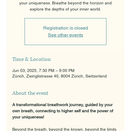
your uniqueness. Breathe beyond the horizon and
explore the depths of your inner world.
Registration is closed
See other events
Time & Location
Jun 03, 2025, 7:30 PM – 9:00 PM
Zürich, Zwinglistrasse 40, 8004 Zürich, Switzerland
About the event
A transformational breathwork journey, guided by your 
own breath, connecting to higher self and the power of 
your uniqueness!
Beyond the breath, beyond the known, beyond the limits 