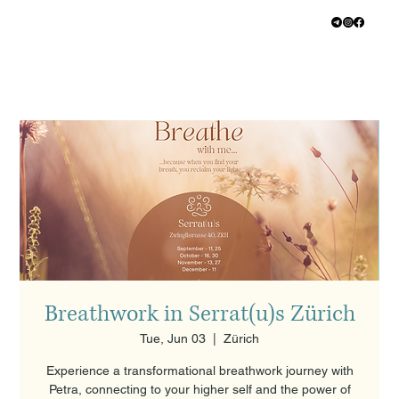
Breathwork in Serrat(u)s Zürich
Tue, Jun 03
  |  
Zürich
Experience a transformational breathwork journey with
Petra, connecting to your higher self and the power of