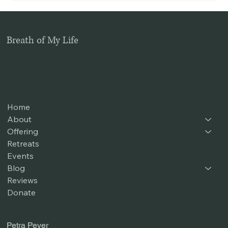
Breath of My Life
Home
About
Offering
Retreats
Events
Blog
Reviews
Donate
Petra Peyer