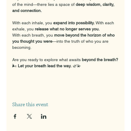
of the mind—there lies a space of 
deep wisdom, clarity, 
and connection.
With each inhale, you 
expand into possibility. 
With each 
exhale, you 
release what no longer serves you.
With each breath, you 
move beyond the horizon of who 
you thought you were
—into the truth of who you are 
becoming.
Are you ready to explore what awaits 
beyond the breath?
🌬️ 
Let your breath lead the way.
 🌿💫
Share this event